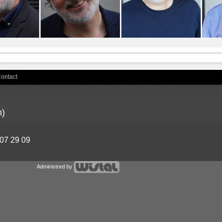
ontact
n)
 07 29 09
Administred by