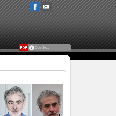
PDF
Download