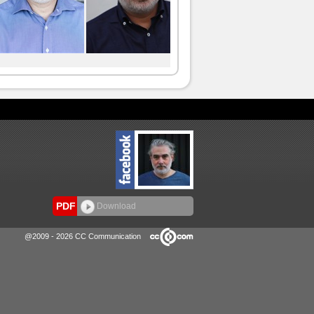
PDF
Download
@2009 - 2026 CC Communication