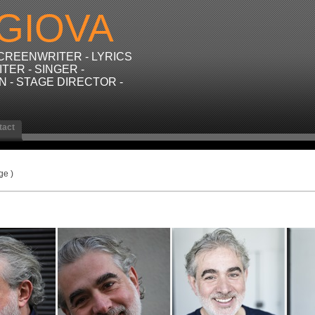
GIOVA
SCREENWRITER - LYRICS
TER - SINGER -
N - STAGE DIRECTOR -
tact
ge )