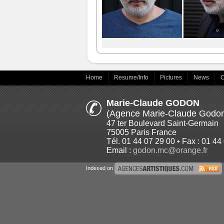
Home
Resume/Info
Pictures
News
C
Marie-Claude GODON
(Agence Marie-Claude Godo
47 ter Boulevard Saint-Germain
75005 Paris France
Tél. 01 44 07 29 00 • Fax : 01 44
Email :
godon.mc@orange.fr
Indexed on