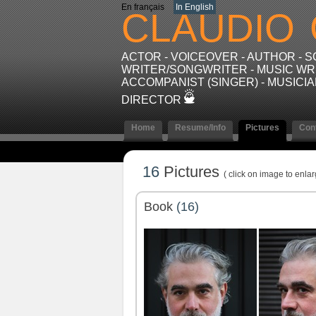
En français
In English
CLAUDIO
ACTOR - VOICEOVER - AUTHOR - 
WRITER/SONGWRITER - MUSIC WRI
ACCOMPANIST (SINGER) - MUSICIA
DIRECTOR
Home
Resume/Info
Pictures
Con
16
Pictures
( click on image to enlar
Book
(16)