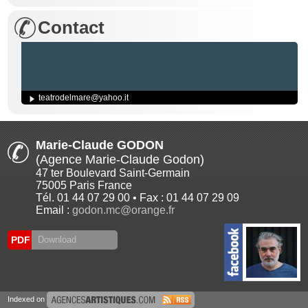
Contact
teatrodelmare@yahoo.it
Marie-Claude GODON
(Agence Marie-Claude Godon)
47 ter Boulevard Saint-Germain
75005 Paris France
Tél. 01 44 07 29 00 • Fax : 01 44 07 29 09
Email :
godon.mc@orange.fr
PDF
Download
Indexed on