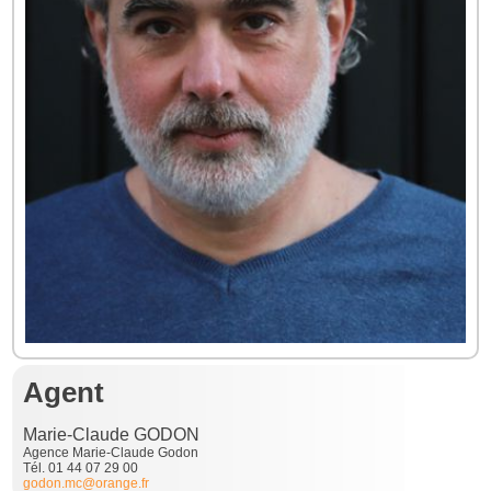
Agent
Marie-Claude GODON
Agence Marie-Claude Godon
Tél. 01 44 07 29 00
godon.mc@orange.fr