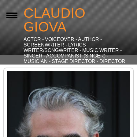
CLAUDIO
GIOVA
ACTOR - VOICEOVER - AUTHOR -
SCREENWRITER - LYRICS
WRITER/SONGWRITER - MUSIC WRITER -
SINGER - ACCOMPANIST (SINGER) -
MUSICIAN - STAGE DIRECTOR - DIRECTOR